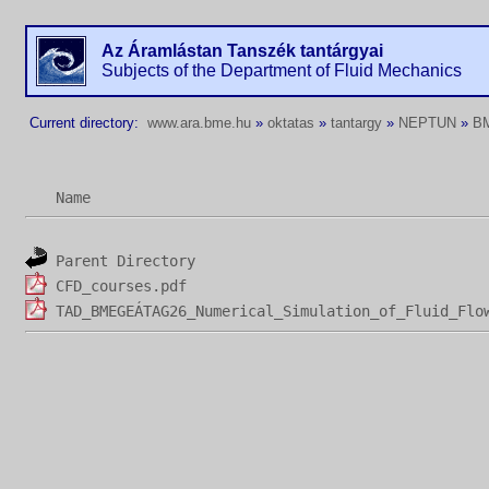
Az Áramlástan Tanszék tantárgyai
Subjects of the Department of Fluid Mechanics
Current directory:
www.ara.bme.hu
»
oktatas
»
tantargy
»
NEPTUN
»
B
Name
Parent Directory
CFD_courses.pdf
TAD_BMEGEÁTAG26_Numerical_Simulation_of_Fluid_Flo