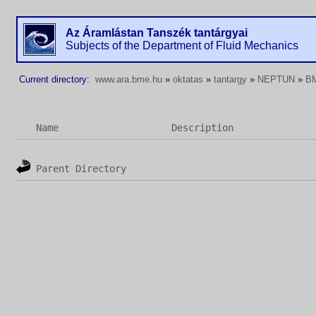
Az Áramlástan Tanszék tantárgyai
Subjects of the Department of Fluid Mechanics
Current directory:
www.ara.bme.hu
»
oktatas
»
tantargy
»
NEPTUN
»
B
Name
Description
Parent Directory