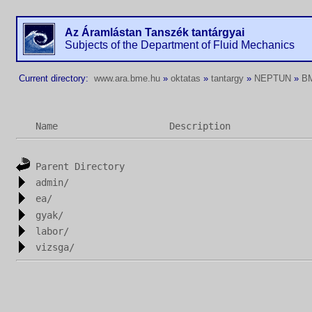
Az Áramlástan Tanszék tantárgyai
Subjects of the Department of Fluid Mechanics
Current directory:
www.ara.bme.hu
»
oktatas
»
tantargy
»
NEPTUN
»
B
Name
Description
Parent Directory
admin/
ea/
gyak/
labor/
vizsga/