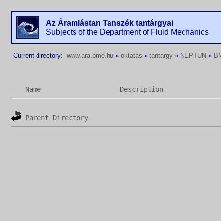
Az Áramlástan Tanszék tantárgyai
Subjects of the Department of Fluid Mechanics
Current directory:
www.ara.bme.hu
»
oktatas
»
tantargy
»
NEPTUN
»
B
Name
Description
Parent Directory