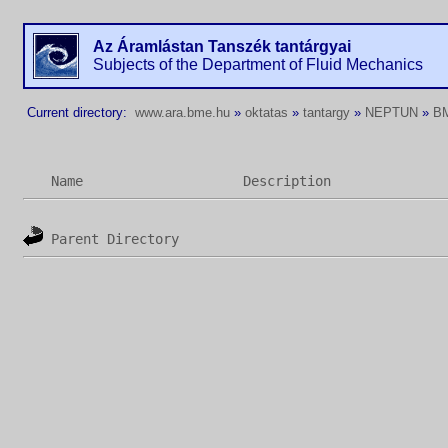
Az Áramlástan Tanszék tantárgyai
Subjects of the Department of Fluid Mechanics
Current directory:
www.ara.bme.hu
»
oktatas
»
tantargy
»
NEPTUN
»
B
Name
Description
Parent Directory