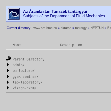
Az Áramlástan Tanszék tantárgyai
Subjects of the Department of Fluid Mechanics
Current directory:
www.ara.bme.hu
»
oktatas
»
tantargy
»
NEPTUN
»
B
Name
Description
Parent Directory
admin/
ea-lecture/
gyak-seminar/
lab-laboratory/
vizsga-exam/