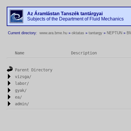
Az Áramlástan Tanszék tantárgyai
Subjects of the Department of Fluid Mechanics
Current directory:
www.ara.bme.hu
»
oktatas
»
tantargy
»
NEPTUN
»
B
Name
Description
Parent Directory
vizsga/
labor/
gyak/
ea/
admin/