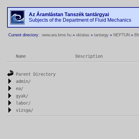
Az Áramlástan Tanszék tantárgyai
Subjects of the Department of Fluid Mechanics
Current directory:
www.ara.bme.hu
»
oktatas
»
tantargy
»
NEPTUN
»
B
Name
Description
Parent Directory
admin/
ea/
gyak/
labor/
vizsga/