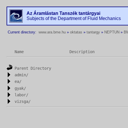
Az Áramlástan Tanszék tantárgyai
Subjects of the Department of Fluid Mechanics
Current directory:
www.ara.bme.hu
»
oktatas
»
tantargy
»
NEPTUN
»
B
Name
Description
Parent Directory
admin/
ea/
gyak/
labor/
vizsga/