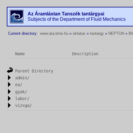
Az Áramlástan Tanszék tantárgyai
Subjects of the Department of Fluid Mechanics
Current directory:
www.ara.bme.hu
»
oktatas
»
tantargy
»
NEPTUN
»
B
Name
Description
Parent Directory
admin/
ea/
gyak/
labor/
vizsga/