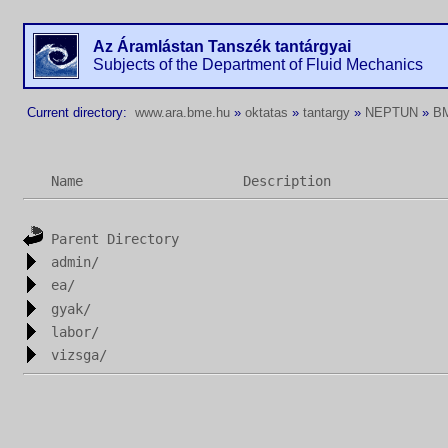
Az Áramlástan Tanszék tantárgyai
Subjects of the Department of Fluid Mechanics
Current directory:
www.ara.bme.hu
»
oktatas
»
tantargy
»
NEPTUN
»
B
Name
Description
Parent Directory
admin/
ea/
gyak/
labor/
vizsga/