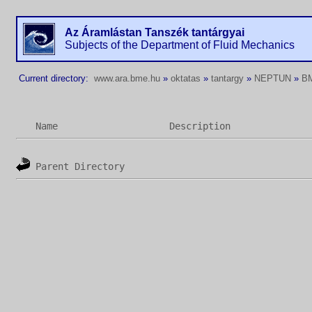
Az Áramlástan Tanszék tantárgyai
Subjects of the Department of Fluid Mechanics
Current directory:
www.ara.bme.hu
»
oktatas
»
tantargy
»
NEPTUN
»
B
Name
Description
Parent Directory