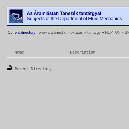
Az Áramlástan Tanszék tantárgyai
Subjects of the Department of Fluid Mechanics
Current directory:
www.ara.bme.hu
»
oktatas
»
tantargy
»
NEPTUN
»
B
Name
Description
Parent Directory