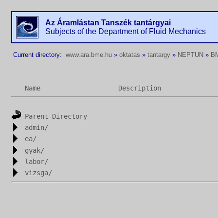
Az Áramlástan Tanszék tantárgyai
Subjects of the Department of Fluid Mechanics
Current directory:
www.ara.bme.hu
»
oktatas
»
tantargy
»
NEPTUN
»
B
Name
Description
Parent Directory
admin/
ea/
gyak/
labor/
vizsga/