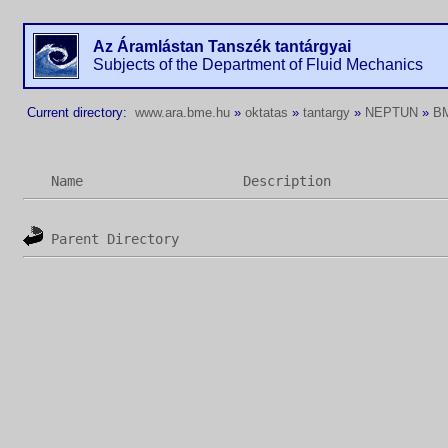
Az Áramlástan Tanszék tantárgyai
Subjects of the Department of Fluid Mechanics
Current directory:
www.ara.bme.hu
»
oktatas
»
tantargy
»
NEPTUN
»
B
Name
Description
Parent Directory