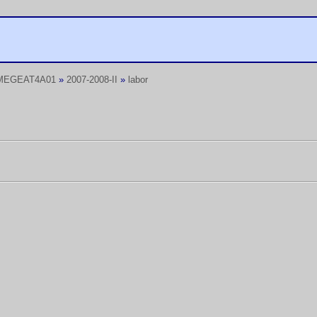
MEGEAT4A01
»
2007-2008-II
»
labor