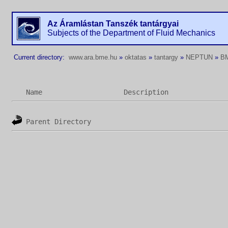
Az Áramlástan Tanszék tantárgyai
Subjects of the Department of Fluid Mechanics
Current directory:
www.ara.bme.hu
»
oktatas
»
tantargy
»
NEPTUN
»
B
Name
Description
Parent Directory