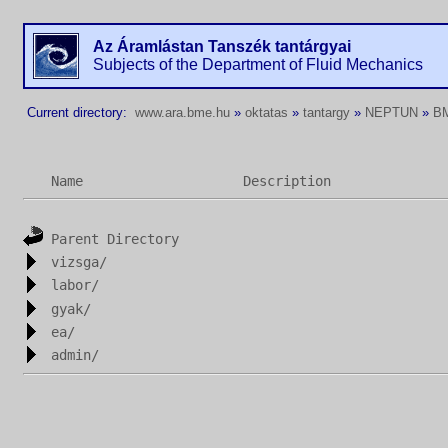
Az Áramlástan Tanszék tantárgyai
Subjects of the Department of Fluid Mechanics
Current directory:
www.ara.bme.hu
»
oktatas
»
tantargy
»
NEPTUN
»
B
Name
Description
Parent Directory
vizsga/
labor/
gyak/
ea/
admin/