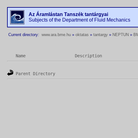
Az Áramlástan Tanszék tantárgyai
Subjects of the Department of Fluid Mechanics
Current directory:
www.ara.bme.hu
»
oktatas
»
tantargy
»
NEPTUN
»
B
Name
Description
Parent Directory