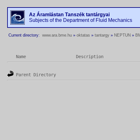
Az Áramlástan Tanszék tantárgyai
Subjects of the Department of Fluid Mechanics
Current directory:
www.ara.bme.hu
»
oktatas
»
tantargy
»
NEPTUN
»
B
Name
Description
Parent Directory