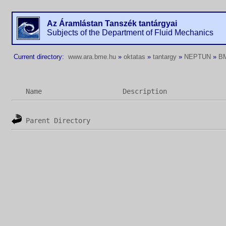
Az Áramlástan Tanszék tantárgyai
Subjects of the Department of Fluid Mechanics
Current directory:
www.ara.bme.hu
»
oktatas
»
tantargy
»
NEPTUN
»
B
Name
Description
Parent Directory