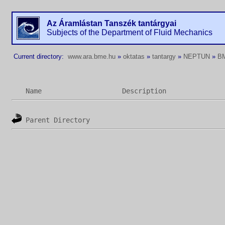
Az Áramlástan Tanszék tantárgyai
Subjects of the Department of Fluid Mechanics
Current directory:
www.ara.bme.hu
»
oktatas
»
tantargy
»
NEPTUN
»
B
Name
Description
Parent Directory