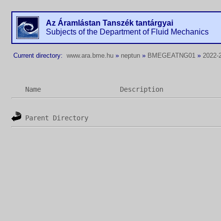
Az Áramlástan Tanszék tantárgyai
Subjects of the Department of Fluid Mechanics
Current directory:
www.ara.bme.hu
»
neptun
»
BMEGEATNG01
»
2022-2
Name
Description
Parent Directory