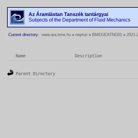
Az Áramlástan Tanszék tantárgyai
Subjects of the Department of Fluid Mechanics
Current directory:
www.ara.bme.hu
»
neptun
»
BMEGEATNG01
»
2021-2
Name
Description
Parent Directory