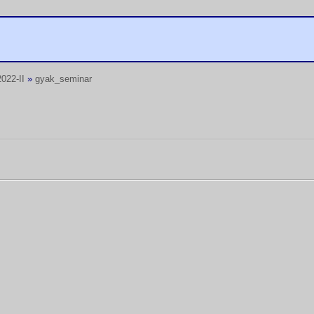
022-II
»
gyak_seminar