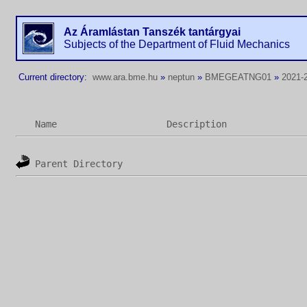
Az Áramlástan Tanszék tantárgyai
Subjects of the Department of Fluid Mechanics
Current directory:
www.ara.bme.hu
»
neptun
»
BMEGEATNG01
»
2021-
Name
Description
Parent Directory