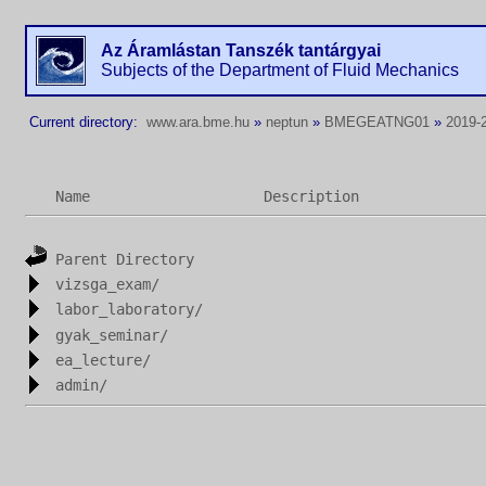
Az Áramlástan Tanszék tantárgyai
Subjects of the Department of Fluid Mechanics
Current directory:
www.ara.bme.hu
»
neptun
»
BMEGEATNG01
»
2019-
Name
Description
Parent Directory
vizsga_exam/
labor_laboratory/
gyak_seminar/
ea_lecture/
admin/